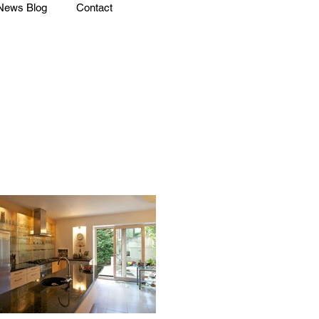
News Blog
Contact