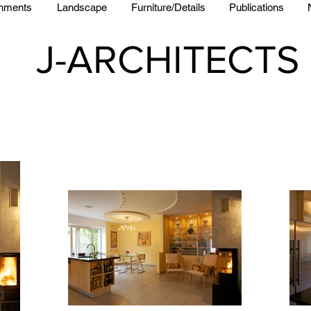
shments
Landscape
Furniture/Details
Publications
J-ARCHITECTS