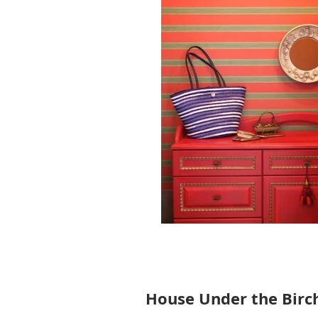
House Under the Birc