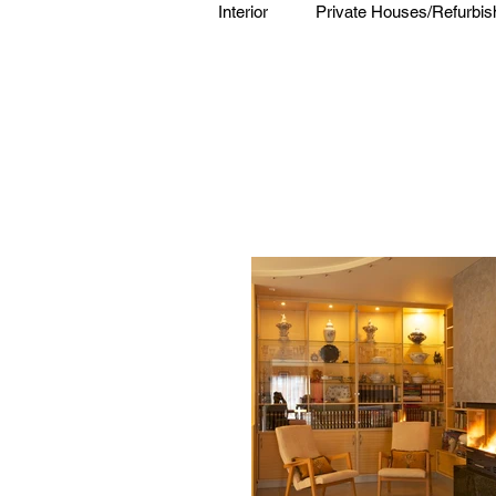
Interior
Private Houses/Refurbi