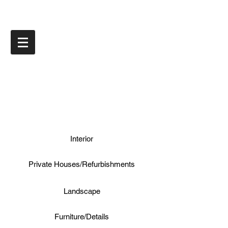
Interior
Private Houses/Refurbishments
Landscape
Furniture/Details