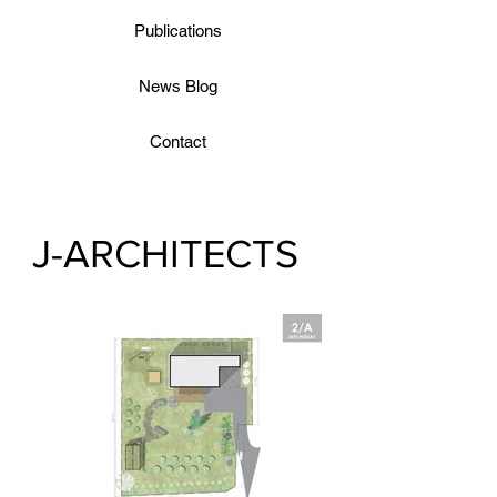
Publications
News Blog
Contact
J-ARCHITECTS